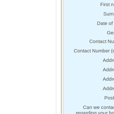
First 
Surn
Date of 
Ge
Contact N
Contact Number (o
Addr
Addr
Addr
Addr
Pos
Can we conta
regarding your h