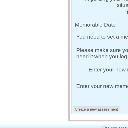
situ
Memorable Date
You need to set a me
Please make sure yo
need it when you log 
Enter your new
Enter your new memo