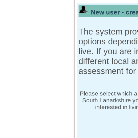
New user - cre
The system prov
options dependi
live. If you are
different local 
assessment for
Please select which a
South Lanarkshire y
interested in livi