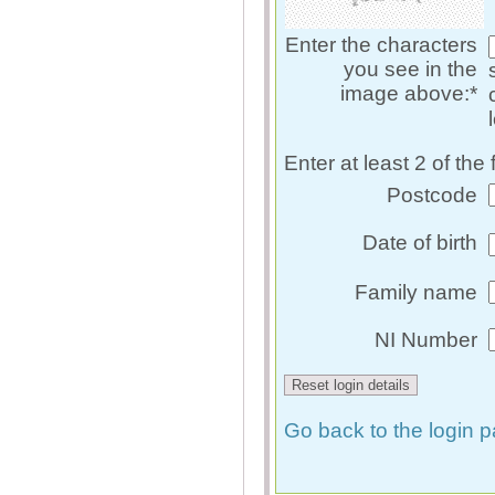
Enter the characters
you see in the
image above:*
Enter at least 2 of the 
Postcode
Date of birth
Family name
NI Number
Go back to the login 