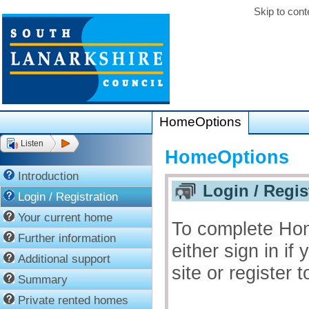
Skip to cont
HomeOptions
Listen
HomeOptions
Introduction
Login / Regis
Login / Registration
Your current home
To complete Ho
Further information
either sign in if
Additional support
site or register
Summary
Private rented homes