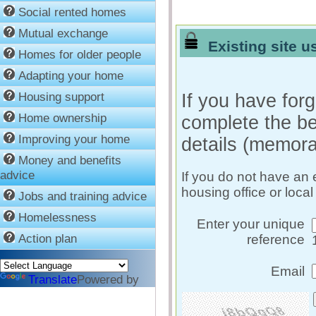
Social rented homes
Mutual exchange
Existing site us
Homes for older people
Adapting your home
Housing support
If you have forg
Home ownership
complete the be
Improving your home
details (memora
Money and benefits
advice
If you do not have an 
housing office or local
Jobs and training advice
Homelessness
Enter your unique
Action plan
reference
Email
Translate
Powered by